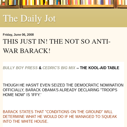
The Daily Jot
Friday, June 06, 2008
THIS JUST IN! THE NOT SO ANTI-
WAR BARACK!
BULLY BOY PRESS
&
CEDRIC'S BIG MIX
-- THE KOOL-AID TABLE
THOUGH HE HASN'T EVEN SEIZED THE DEMOCRATIC NOMINATION
OFFICIALLY, BARACK OBAMA'S ALREADY DECLARING "TROOPS
HOME NOW" IS 'IFFY.'
BARACK STATES THAT "CONDITIONS ON THE GROUND" WILL
DETERMINE WHAT HE WOULD DO IF HE MANAGED TO SQUEAK
INTO THE WHITE HOUSE
.