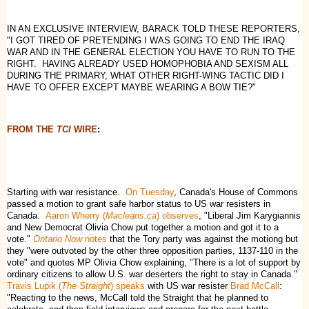
IN AN EXCLUSIVE INTERVIEW, BARACK TOLD THESE REPORTERS,
"I GOT TIRED OF PRETENDING I WAS GOING TO END THE IRAQ
WAR AND IN THE GENERAL ELECTION YOU HAVE TO RUN TO THE
RIGHT. HAVING ALREADY USED HOMOPHOBIA AND SEXISM ALL
DURING THE PRIMARY, WHAT OTHER RIGHT-WING TACTIC DID I
HAVE TO OFFER EXCEPT MAYBE WEARING A BOW TIE?"
FROM THE
TCI
WIRE
:
Starting with war resistance.
On Tuesday
, Canada's House of Commons
passed a motion to grant safe harbor status to US war resisters in
Canada.
Aaron Wherry (
Macleans.ca
) observes
, "Liberal Jim Karygiannis
and New Democrat Olivia Chow put together a motion and got it to a
vote."
Ontario Now
notes
that the Tory party was against the motiong but
they "were outvoted by the other three opposition parties, 1137-110 in the
vote" and quotes MP Olivia Chow explaining, "There is a lot of support by
ordinary citizens to allow U.S. war deserters the right to stay in Canada."
Travis Lupik (
The Straight
) speaks
with US war resister
Brad McCall
:
"Reacting to the news, McCall told the Straight that he planned to