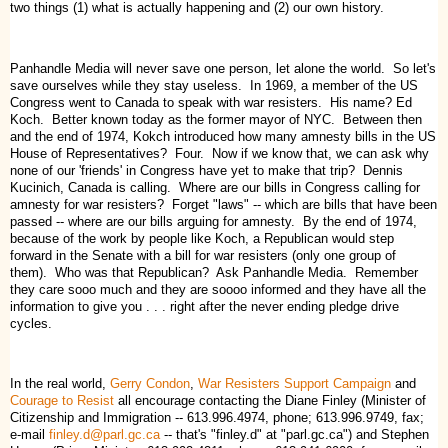
two things (1) what is actually happening and (2) our own history.
Panhandle Media will never save one person, let alone the world. So let's
save ourselves while they stay useless. In 1969, a member of the US
Congress went to Canada to speak with war resisters. His name? Ed
Koch. Better known today as the former mayor of NYC. Between then
and the end of 1974, Kokch introduced how many amnesty bills in the US
House of Representatives? Four. Now if we know that, we can ask why
none of our 'friends' in Congress have yet to make that trip? Dennis
Kucinich, Canada is calling. Where are our bills in Congress calling for
amnesty for war resisters? Forget "laws" -- which are bills that have been
passed -- where are our bills arguing for amnesty. By the end of 1974,
because of the work by people like Koch, a Republican would step
forward in the Senate with a bill for war resisters (only one group of
them). Who was that Republican? Ask Panhandle Media. Remember
they care sooo much and they are soooo informed and they have all the
information to give you . . . right after the never ending pledge drive
cycles.
In the real world,
Gerry Condon
,
War Resisters Support Campaign
and
Courage to Resist
all encourage contacting the Diane Finley (Minister of
Citizenship and Immigration -- 613.996.4974, phone; 613.996.9749, fax;
e-mail
finley.d@parl.gc.ca
-- that's "finley.d" at "parl.gc.ca") and Stephen