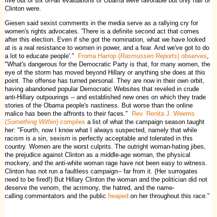
five out of six on-air evaluations of Obama were favorable but only half of
Clinton were.
Giesen said sexist comments in the media serve as a rallying cry for
women's rights advocates. 'There is a definite second act that comes
after this election. Even if she got the nomination, what we have looked
at is a real resistance to women in power, and a fear. And we've got to do
a lot to educate people'."
Froma Harrop (
Rasmussen Reports
) observes
,
"What's dangerous for the Democratic Party is that, for many women, the
eye of the storm has moved beyond Hillary or anything she does at this
point. The offense has turned personal. They are now in their own orbit,
having abandoned popular Democratic Websites that reveled in crude
anti-Hillary outpourings -- and established new ones on which they trade
stories of the Obama people's nastiness. But worse than the online
malice has been the affronts to their faces."
Rev. Renita J. Weems
(
Something Within
) compiles
a list of what the campaign season taught
her: "Fourth, now I know what I always suspected, namely that while
racism is a sin, sexism is perfectly acceptable and tolerated in this
country. Women are the worst culprits. The outright woman-hating jibes,
the prejudice against Clinton as a middle-age woman, the physical
mockery, and the anti-white woman rage have not been easy to witness.
Clinton has not run a faultless campaign-- far from it. (Her surrogates
need to be fired!) But Hillary Clinton the woman and the politician did not
deserve the venom, the acrimony, the hatred, and the name-
calling commentators and the public
heaped
on her throughout this race."