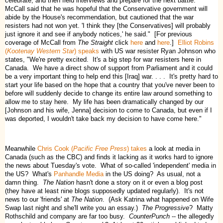
celebrate, and then field interviews and prepare for the next battle.
McCall said that he was hopeful that the Conservative government will
abide by the House's recommendation, but cautioned that the war
resisters had not won yet. 'I think they [the Conservatives] will probably
just ignore it and see if anybody notices,' he said." [For previous
coverage of McCall from
The Straight
click
here
and
here
.]
Elliot Robins
(
Kootenay Western Star
) speaks
with US war resister Ryan Johnson who
states, "We're pretty excited. It's a big step for war resisters here in
Canada. We have a direct show of support from Parliament and it could
be a very important thing to help end this [Iraq] war. . . . It's pretty hard to
start your life based on the hope that a country that you've never been to
before will suddenly decide to change its entire law around something to
allow me to stay here. My life has been dramatically changed by our
[Johnson and his wife, Jenna] decision to come to Canada, but even if I
was deported, I wouldn't take back my decision to have come here."
Meanwhile
Chris Cook (
Pacific Free Press
) takes
a look at media in
Canada (such as the CBC) and finds it lacking as it works hard to ignore
the news about Tuesday's vote. What of so-called 'independent' media in
the US? What's
Panhandle Media
in the US doing? As usual, not a
damn thing.
The Nation
hasn't done a story on it or even a blog post
(they have at least nine blogs supposedly updated regularly). It's not
news to our 'friends' at
The Nation
. (Ask Katrina what happened on Wife
Swap last night and she'll write you an essay.)
The Progressive
? Matty
Rothschild and company are far too busy.
CounterPunch
-- the allegedly