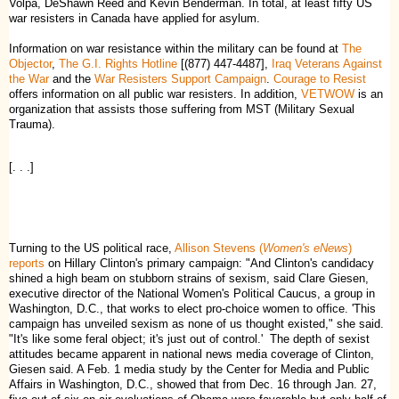
Volpa, DeShawn Reed and Kevin Benderman. In total, at least fifty US
war resisters in Canada have applied for asylum.
Information on war resistance within the military can be found at
The
Objector
,
The G.I. Rights Hotline
[(877) 447-4487],
Iraq Veterans Against
the War
and the
War Resisters Support Campaign
.
Courage to Resist
offers information on all public war resisters. In addition,
VETWOW
is an
organization that assists those suffering from MST (Military Sexual
Trauma).
[. . .]
Turning to the US political race,
Allison Stevens (
Women's eNews
)
reports
on Hillary Clinton's primary campaign: "And Clinton's candidacy
shined a high beam on stubborn strains of sexism, said Clare Giesen,
executive director of the National Women's Political Caucus, a group in
Washington, D.C., that works to elect pro-choice women to office. 'This
campaign has unveiled sexism as none of us thought existed," she said.
"It's like some feral object; it's just out of control.' The depth of sexist
attitudes became apparent in national news media coverage of Clinton,
Giesen said. A Feb. 1 media study by the Center for Media and Public
Affairs in Washington, D.C., showed that from Dec. 16 through Jan. 27,