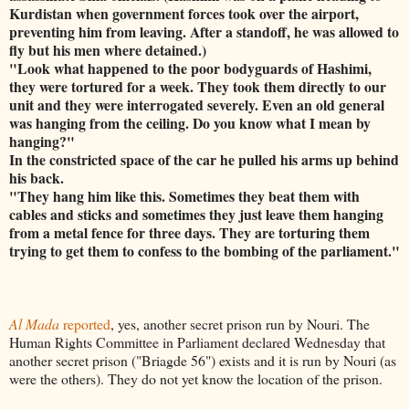
Kurdistan when government forces took over the airport,
preventing him from leaving. After a standoff, he was allowed to
fly but his men where detained.)
"Look what happened to the poor bodyguards of Hashimi,
they were tortured for a week. They took them directly to our
unit and they were interrogated severely. Even an old general
was hanging from the ceiling. Do you know what I mean by
hanging?"
In the constricted space of the car he pulled his arms up behind
his back.
"They hang him like this. Sometimes they beat them with
cables and sticks and sometimes they just leave them hanging
from a metal fence for three days. They are torturing them
trying to get them to confess to the bombing of the parliament."
Al Mada
reported
, yes, another secret prison run by Nouri. The
Human Rights Committee in Parliament declared Wednesday that
another secret prison ("Briagde 56") exists and it is run by Nouri (as
were the others). They do not yet know the location of the prison.