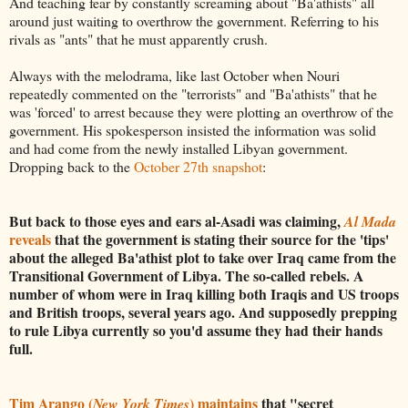
And teaching fear by constantly screaming about "Ba'athists" all
around just waiting to overthrow the government. Referring to his
rivals as "ants" that he must apparently crush.
Always with the melodrama, like last October when Nouri
repeatedly commented on the "terrorists" and "Ba'athists" that he
was 'forced' to arrest because they were plotting an overthrow of the
government. His spokesperson insisted the information was solid
and had come from the newly installed Libyan government.
Dropping back to the
October 27th snapshot
:
But back to those eyes and ears al-Asadi was claiming,
Al Mada
reveals
that the government is stating their source for the 'tips'
about the alleged Ba'athist plot to take over Iraq came from the
Transitional Government of Libya. The so-called rebels. A
number of whom were in Iraq killing both Iraqis and US troops
and British troops, several years ago. And supposedly prepping
to rule Libya currently so you'd assume they had their hands
full.
Tim Arango (
) maintains
that "secret
New York Times