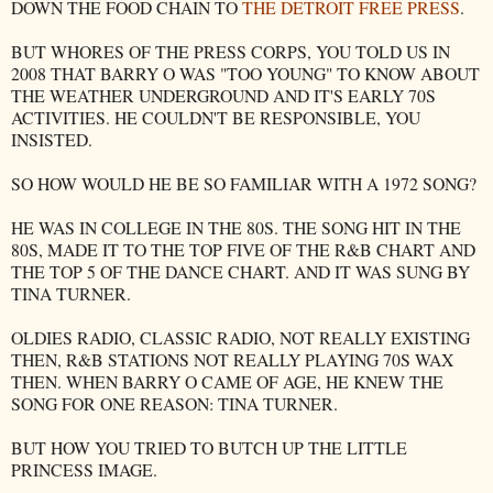
DOWN THE FOOD CHAIN TO
THE DETROIT FREE PRESS
.
BUT WHORES OF THE PRESS CORPS, YOU TOLD US IN
2008 THAT BARRY O WAS "TOO YOUNG" TO KNOW ABOUT
THE WEATHER UNDERGROUND AND IT'S EARLY 70S
ACTIVITIES. HE COULDN'T BE RESPONSIBLE, YOU
INSISTED.
SO HOW WOULD HE BE SO FAMILIAR WITH A 1972 SONG?
HE WAS IN COLLEGE IN THE 80S. THE SONG HIT IN THE
80S, MADE IT TO THE TOP FIVE OF THE R&B CHART AND
THE TOP 5 OF THE DANCE CHART. AND IT WAS SUNG BY
TINA TURNER.
OLDIES RADIO, CLASSIC RADIO, NOT REALLY EXISTING
THEN, R&B STATIONS NOT REALLY PLAYING 70S WAX
THEN. WHEN BARRY O CAME OF AGE, HE KNEW THE
SONG FOR ONE REASON: TINA TURNER.
BUT HOW YOU TRIED TO BUTCH UP THE LITTLE
PRINCESS IMAGE.