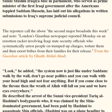
Sunni Muslim Iraqiya bloc in parliament, who served as prime
minister of the first Iraqi government after the Americans
toppled Saddam Hussein, has laid out his allegations in written
submissions to Iraq's supreme judicial council.
The reporters call the above "the second major broadside this week"
and note: "London's Guardian newspaper reported Monday on an
extortion racket involving Iraqi state security officials who
systematically arrest people on trumped-up charges, torture them
and then extort bribes from their families for their release."
From the
Guardian
article by Ghaith Abdul-Ahad
:
"Look," he added, "the system now is just like under Saddam:
walk by the wall, don't go near politics and you can walk with
your head high and not fear anything. But if you come close to
the throne then the wrath of Allah will fall on you and we have
eyes everywhere."
He described the arrest of the Sunni vice-president Tariq al-
Hashimi's bodyguards who, it was claimed by the Shia-
dominated government, had been paid by Hashimi to
assassinate Shia officials. (Hashimi was on a plane heading to