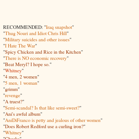
RECOMMENDED: "
Iraq snapshot
"
"
Thug Nouri and Idiot Chris Hill
"
"
Military suicides and other issues
"
"
I Hate The War
"
"
Spicy Chicken and Rice in the Kitchen
"
"
There is NO economic recovery
"
"
Beat Meryl? I hope so.
"
"
Whitney
"
"
4 men, 2 women
"
"
5 men, 1 woman
"
"
grimm
"
"
revenge
"
"
A truest?
"
"
Semi-scandal? Is that like semi-sweet?
"
"
Ani's awful album
"
"
Ani
DiFranco is petty and jealous of other women
"
"
Does Robert Redford use a curling iron?
"
"
Whitney
"
"
Checks
"