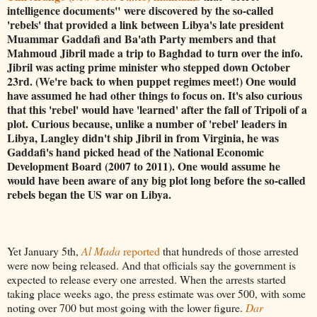
intelligence documents" were discovered by the so-called
'rebels' that provided a link between Libya's late president
Muammar Gaddafi and Ba'ath Party members and that
Mahmoud Jibril made a trip to Baghdad to turn over the info.
Jibril was acting prime minister who stepped down October
23rd. (We're back to when puppet regimes meet!) One would
have assumed he had other things to focus on. It's also curious
that this 'rebel' would have 'learned' after the fall of Tripoli of a
plot. Curious because, unlike a number of 'rebel' leaders in
Libya, Langley didn't ship Jibril in from Virginia, he was
Gaddafi's hand picked head of the National Economic
Development Board (2007 to 2011). One would assume he
would have been aware of any big plot long before the so-called
rebels began the US war on Libya.
Yet January 5th,
Al Mada
reported
that hundreds of those arrested
were now being released. And that officials say the government is
expected to release every one arrested. When the arrests started
taking place weeks ago, the press estimate was over 500, with some
noting over 700 but most going with the lower figure.
Dar