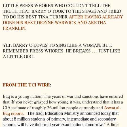
LITTLE PRESS WHORES WHO COULDN'T TELL THE
TRUTH THAT BARRY O TOOK TO THE STAGE AND TRIED
TO DO HIS BEST TINA TURNER
AFTER HAVING ALREADY
DONE HIS BEST DIONNE WARWICK AND ARETHA
FRANKLIN
.
YEP, BARRY O LOVES TO SING LIKE A WOMAN, BUT,
REMEMBER PRESS WHORES, HE BREAKS . . . JUST LIKE
A LITTLE GIRL.
FROM THE TCI WIRE
:
Iraq is a young nation. The years of war and sanctions have ensured
that. If you never grasped how young it was, understand that it has a
CIA estimate of roughly 26 million people currently and
Aswat al-
Iraq reports
, "
The Iraqi Education Ministry announced today that
about 8 million students of primary, intermediate and secondary
" A little
schools will have their mid year examinations tomorrow.