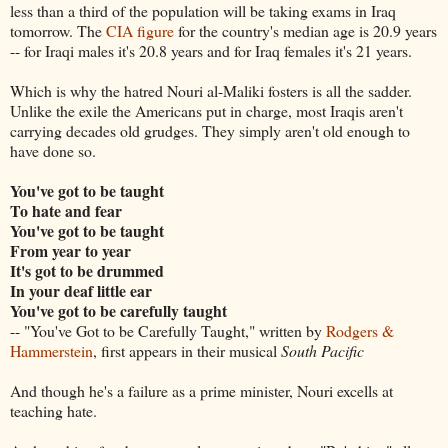
less than a third of the population will be taking exams in Iraq
tomorrow. The
CIA figure
for the country's median age is 20.9 years
-- for Iraqi males it's 20.8 years and for Iraq females it's 21 years.
Which is why the hatred Nouri al-Maliki fosters is all the sadder.
Unlike the exile the Americans put in charge, most Iraqis aren't
carrying decades old grudges. They simply aren't old enough to
have done so.
You've got to be taught
To hate and fear
You've got to be taught
From year to year
It's got to be drummed
In your deaf little ear
You've got to be carefully taught
-- "You've Got to be Carefully Taught," written by
Rodgers &
Hammerstein
, first appears in their musical
South Pacific
And though he's a failure as a prime minister, Nouri excells at
teaching hate.