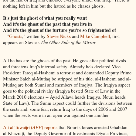
nothing left in him but the hatred as he chases ghosts.
It's just the ghost of what you really want
And it's the ghost of the past that you live in
And it's the ghost of the furture you're so frightented of
-- "
Ghosts
," written by
Stevie Nicks
and
Mike Campbell
, first
appears on Stevie's
The Other Side of the Mirror
All he has are the ghosts of the past. He goes after political rivals
and threatens Iraq's internal safety. Already he's declared Vice
President Tareq al-Hashemi a terrorist and demanded Deputy Prime
Minister Saleh al-Mutlaq be stripped of his title. al-Hashemi and al-
Mutlaq are both Sunni and members of Iraqiya. The Iraqiya aspect
goes to the political rivalry (Iraqiya bested State of Law in the
March 2010 elections -- Ayad Allawi heads Iraqiya, Nouri heads
State of Law). The Sunni aspect could further the divisions between
the sects and, some fear, return Iraq to the days of 2006 and 2007
when the sects were in an open war against one another.
Ali al-Tuwaijri (
AFP
) reports
that Nouri's forces arrested Ghabdan
al-Khazraji, the Deputy Governor of Investments Diyala Province,